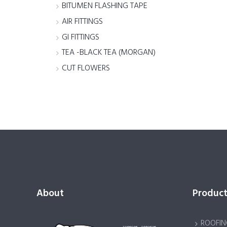
BITUMEN FLASHING TAPE
AIR FITTINGS
GI FITTINGS
TEA -BLACK TEA (MORGAN)
CUT FLOWERS
About
Product
ROOFIN