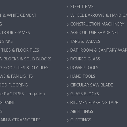
STEEL ITEMS
 & WHITE CEMENT
WHEEL BARROWS & HAND C
G
CONSTRUCTION MACHINERY
& DOOR FRAMES
AGRICULTURE SHADE NET
 SINKS
TAPS & VALVES
TILES & FLOOR TILES
BATHROOM & SANITARY WA
 BLOCKS & SOLID BLOCKS
FIGURED GLASS
 FlOOR TILES & D.I.Y TILES
POWER TOOLS
S & FAN LIGHTS
HAND TOOLS
OOD FLOORING
CIRCULAR SAW BLADE
e PVC PIPES - Irrigation
GLASS BLOCKS
G PAINT
BITUMEN FLASHING TAPE
S
AIR FITTINGS
AIN & CERAMIC TILES
GI FITTINGS