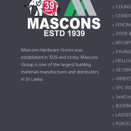
CEILING
CEMENT
FENCIN
DOOR 
KITCHEN
Mascons Hardware Stores was
PAVING 
established in 1939 and today Mascons
HOLLOW
Group is one of the largest building
DECKING
materials manufactures and distributers
WINDOW
in Sri Lanka.
SPC W
SealCor
ROOFIN
LADDER
PORCEL