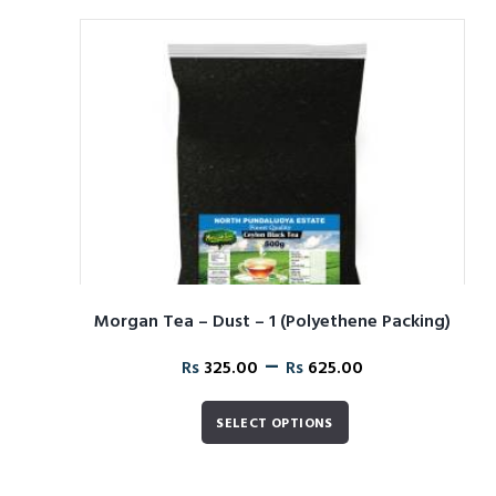
Morgan Tea – Dust – 1 (Polyethene Packing)
–
Rs
325.00
Rs
625.00
SELECT OPTIONS