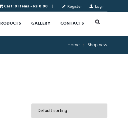
Cart:
0 Items
-
Rs 0.00
Register
Login
PRODUCTS
GALLERY
CONTACTS
Home
Shop new