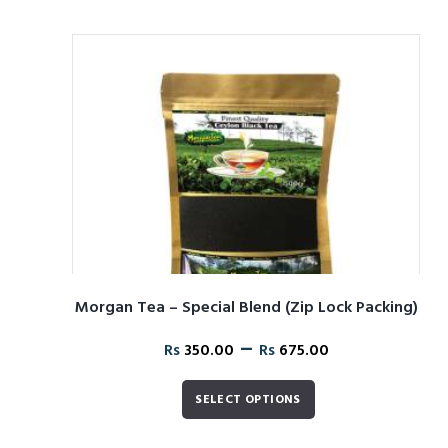
Morgan Tea – Special Blend (Zip Lock Packing)
–
Rs
350.00
Rs
675.00
SELECT OPTIONS