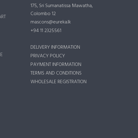
175, Sri Sumanatissa Mawatha,
Colombo 12
ART
mascons@eureka.lk
+94 11 2325561
DELIVERY INFORMATION
RE
PRIVACY POLICY
PAYMENT INFORMATION
TERMS AND CONDITIONS
WHOLESALE REGISTRATION