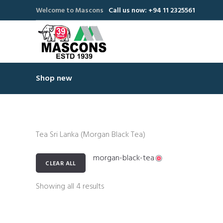
Welcome to Mascons
Call us now: +94 11 2325561
Shop new
Tea Sri Lanka (Morgan Black Tea)
morgan-black-tea
CLEAR ALL
Showing all 4 results