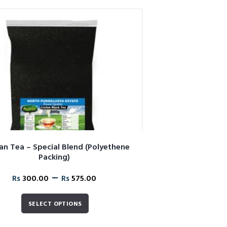
n Tea – Special Blend (Polyethene
Packing)
–
Rs
300.00
Rs
575.00
SELECT OPTIONS