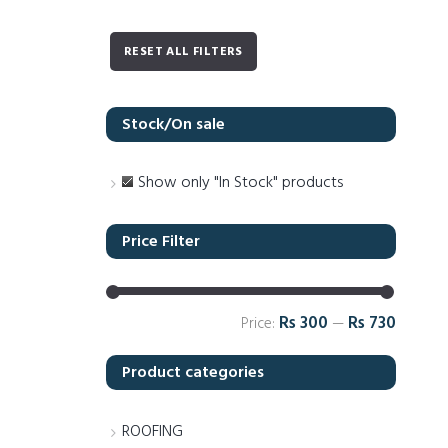
RESET ALL FILTERS
Stock/On sale
Show only "In Stock" products
Price Filter
Rs 300
Rs 730
Price:
—
Product categories
ROOFING