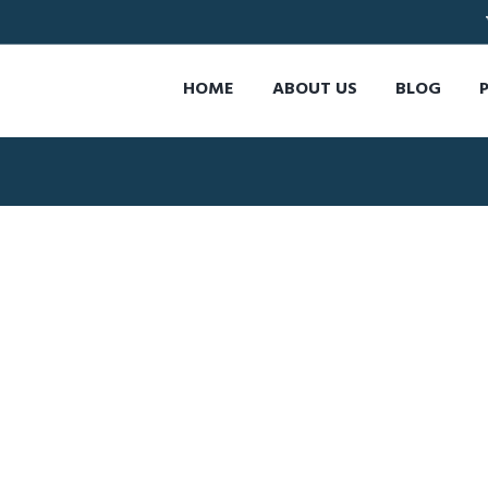
HOME
ABOUT US
BLOG