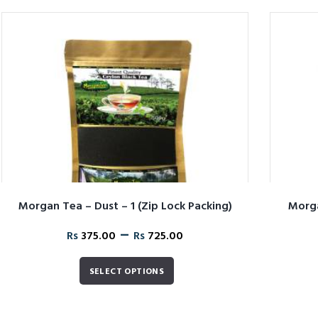
Morgan Tea – Dust – 1 (Zip Lock Packing)
Morga
–
Rs
375.00
Rs
725.00
SELECT OPTIONS