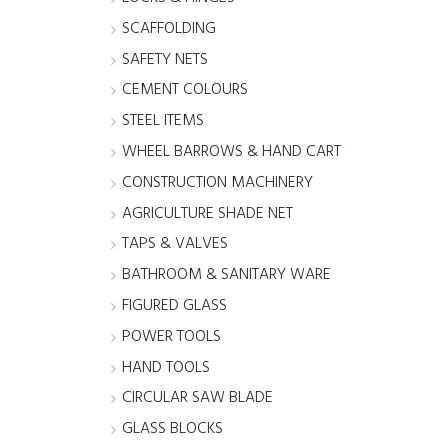
SCAFFOLDING
SAFETY NETS
CEMENT COLOURS
STEEL ITEMS
WHEEL BARROWS & HAND CART
CONSTRUCTION MACHINERY
AGRICULTURE SHADE NET
TAPS & VALVES
BATHROOM & SANITARY WARE
FIGURED GLASS
POWER TOOLS
HAND TOOLS
CIRCULAR SAW BLADE
GLASS BLOCKS