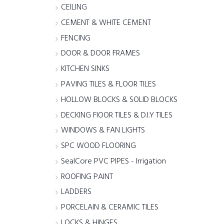
CEILING
CEMENT & WHITE CEMENT
FENCING
DOOR & DOOR FRAMES
KITCHEN SINKS
PAVING TILES & FLOOR TILES
HOLLOW BLOCKS & SOLID BLOCKS
DECKING FlOOR TILES & D.I.Y TILES
WINDOWS & FAN LIGHTS
SPC WOOD FLOORING
SealCore PVC PIPES - Irrigation
ROOFING PAINT
LADDERS
PORCELAIN & CERAMIC TILES
LOCKS & HINGES