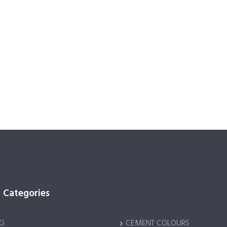
 Categories
G
CEMENT COLOURS