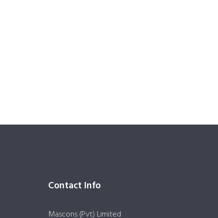
Contact Info
Mascons (Pvt) Limited