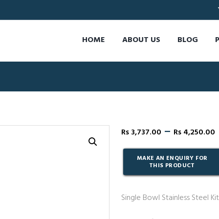
HOME
ABOUT US
BLOG
–
Rs
3,737.00
Rs
4,250.00
Single Bowl Stainless Steel Kit