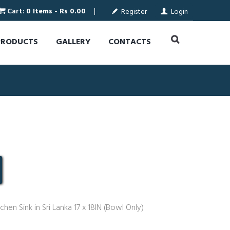
Cart:
0 Items
-
Rs 0.00
Register
Login
PRODUCTS
GALLERY
CONTACTS
chen Sink in Sri Lanka 17 x 18IN (Bowl Only)