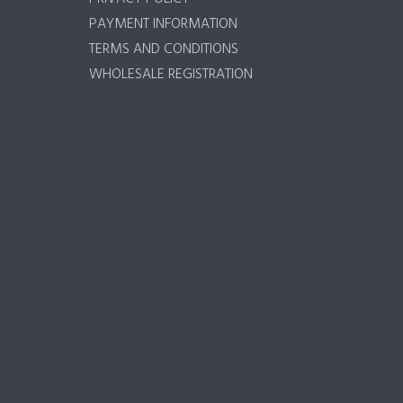
PAYMENT INFORMATION
TERMS AND CONDITIONS
WHOLESALE REGISTRATION