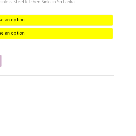
nless Steel Kitchen Sinks in Sri Lanka.