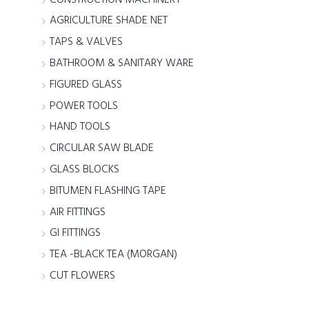
AGRICULTURE SHADE NET
TAPS & VALVES
BATHROOM & SANITARY WARE
FIGURED GLASS
POWER TOOLS
HAND TOOLS
CIRCULAR SAW BLADE
GLASS BLOCKS
BITUMEN FLASHING TAPE
AIR FITTINGS
GI FITTINGS
TEA -BLACK TEA (MORGAN)
CUT FLOWERS