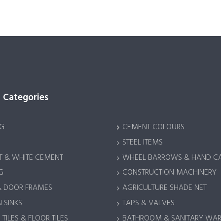
 Categories
G
CEMENT COLOURS
STEEL ITEMS
 & WHITE CEMENT
WHEEL BARROWS & HAND C
G
CONSTRUCTION MACHINERY
& DOOR FRAMES
AGRICULTURE SHADE NET
 SINKS
TAPS & VALVES
TILES & FLOOR TILES
BATHROOM & SANITARY WA