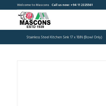
Welcome to Mascons
Call us now: +94 11 2325561
Stainless Steel Kitchen Sink 17 x 18IN (Bowl Only)