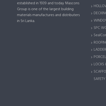
established in 1939 and today Mascons
HOLLOW
Group is one of the largest building
DECKING
materials manufactures and distributers
WINDOW
in Sri Lanka.
SPC W
SealCor
ROOFIN
LADDER
PORCEL
LOCKS 
SCAFFO
SAFETY