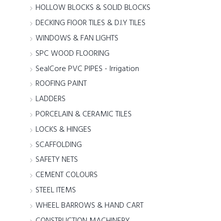
HOLLOW BLOCKS & SOLID BLOCKS
DECKING FlOOR TILES & D.I.Y TILES
WINDOWS & FAN LIGHTS
SPC WOOD FLOORING
SealCore PVC PIPES - Irrigation
ROOFING PAINT
LADDERS
PORCELAIN & CERAMIC TILES
LOCKS & HINGES
SCAFFOLDING
SAFETY NETS
CEMENT COLOURS
STEEL ITEMS
WHEEL BARROWS & HAND CART
CONSTRUCTION MACHINERY