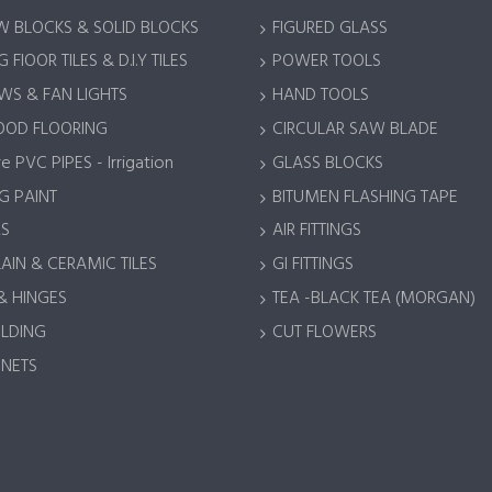
 BLOCKS & SOLID BLOCKS
FIGURED GLASS
 FlOOR TILES & D.I.Y TILES
POWER TOOLS
S & FAN LIGHTS
HAND TOOLS
OOD FLOORING
CIRCULAR SAW BLADE
e PVC PIPES - Irrigation
GLASS BLOCKS
G PAINT
BITUMEN FLASHING TAPE
S
AIR FITTINGS
AIN & CERAMIC TILES
GI FITTINGS
& HINGES
TEA -BLACK TEA (MORGAN)
LDING
CUT FLOWERS
 NETS