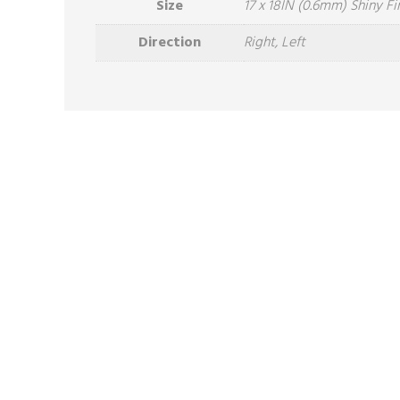
Size
17 x 18IN (0.6mm) Shiny Fi
Direction
Right, Left