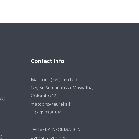
Contact Info
Mascons (Pvt) Limited
175, Sri Sumanatissa Mawatha,
Colombo 12
ART
mascons@eureka.lk
+94 11 2325561
DELIVERY INFORMATION
RE
PRIVACY POLICY