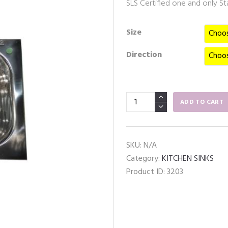
SLS Certified one and only Stai
Size
Direction
Stainless
ADD TO CART
Steel
Kitchen
Sink
SKU:
N/A
17
Category:
KITCHEN SINKS
x
Product ID:
3203
18IN
(Bowl
Only)
quantity