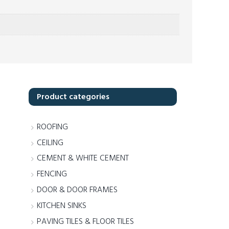
Product categories
ROOFING
CEILING
CEMENT & WHITE CEMENT
FENCING
DOOR & DOOR FRAMES
KITCHEN SINKS
PAVING TILES & FLOOR TILES