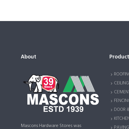
About
Product
ROOFIN
CEILING
CEMENT
FENCIN
DOOR 
KITCHEN
Mascons Hardware Stores was
PAVING 