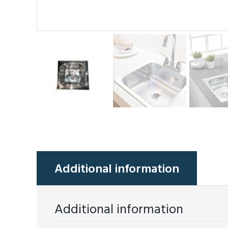
Additional information
Additional information