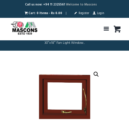
Call us now: +94 11 2325561
Welcome to Mascons
Cart:
0 Items
-
Rs 0.00
Register
Login
30″x18″ Fan Light Window...