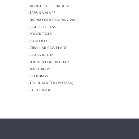
AGRICULTURE SHADE NET
TAPS & VALVES
BATHROOM & SANITARY WARE
FIGURED GLASS
POWER TOOLS
HAND TOOLS
CIRCULAR SAW BLADE
GLASS BLOCKS
BITUMEN FLASHING TAPE
AIR FITTINGS
GI FITTINGS
TEA -BLACK TEA (MORGAN)
CUT FLOWERS