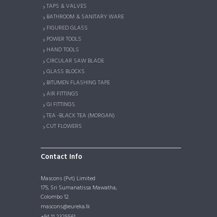
TAPS & VALVES
BATHROOM & SANITARY WARE
FIGURED GLASS
POWER TOOLS
HAND TOOLS
CIRCULAR SAW BLADE
GLASS BLOCKS
BITUMEN FLASHING TAPE
AIR FITTINGS
GI FITTINGS
TEA -BLACK TEA (MORGAN)
CUT FLOWERS
Contact Info
Mascons (Pvt) Limited
175, Sri Sumanatissa Mawatha,
Colombo 12
mascons@eureka.lk
+94 11 2325561