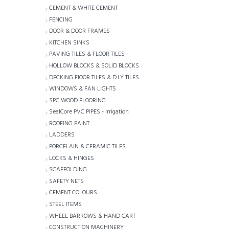
CEMENT & WHITE CEMENT
FENCING
DOOR & DOOR FRAMES
KITCHEN SINKS
PAVING TILES & FLOOR TILES
HOLLOW BLOCKS & SOLID BLOCKS
DECKING FlOOR TILES & D.I.Y TILES
WINDOWS & FAN LIGHTS
SPC WOOD FLOORING
SealCore PVC PIPES - Irrigation
ROOFING PAINT
LADDERS
PORCELAIN & CERAMIC TILES
LOCKS & HINGES
SCAFFOLDING
SAFETY NETS
CEMENT COLOURS
STEEL ITEMS
WHEEL BARROWS & HAND CART
CONSTRUCTION MACHINERY