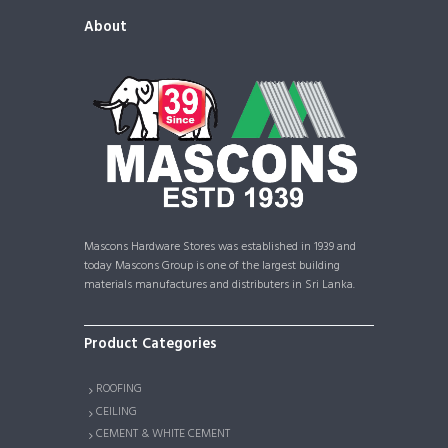
About
Mascons Hardware Stores was established in 1939 and
today Mascons Group is one of the largest building
materials manufactures and distributers in Sri Lanka.
Product Categories
ROOFING
CEILING
CEMENT & WHITE CEMENT