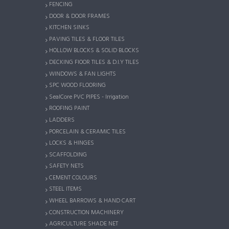
FENCING
DOOR & DOOR FRAMES
KITCHEN SINKS
PAVING TILES & FLOOR TILES
HOLLOW BLOCKS & SOLID BLOCKS
DECKING FlOOR TILES & D.I.Y TILES
WINDOWS & FAN LIGHTS
SPC WOOD FLOORING
SealCore PVC PIPES - Irrigation
ROOFING PAINT
LADDERS
PORCELAIN & CERAMIC TILES
LOCKS & HINGES
SCAFFOLDING
SAFETY NETS
CEMENT COLOURS
STEEL ITEMS
WHEEL BARROWS & HAND CART
CONSTRUCTION MACHINERY
AGRICULTURE SHADE NET