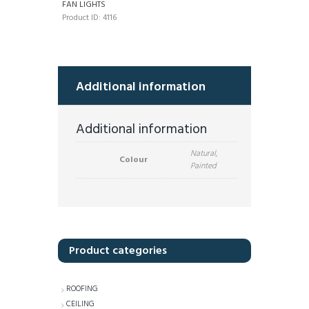
FAN LIGHTS
Product ID:
4116
Additional information
Additional information
Natural,
Colour
Painted
Product categories
ROOFING
CEILING