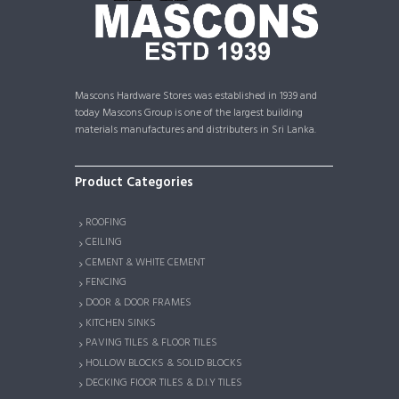
Mascons Hardware Stores was established in 1939 and
today Mascons Group is one of the largest building
materials manufactures and distributers in Sri Lanka.
Product Categories
ROOFING
CEILING
CEMENT & WHITE CEMENT
FENCING
DOOR & DOOR FRAMES
KITCHEN SINKS
PAVING TILES & FLOOR TILES
HOLLOW BLOCKS & SOLID BLOCKS
DECKING FlOOR TILES & D.I.Y TILES