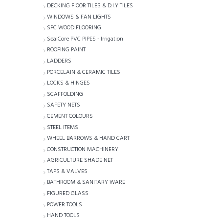
DECKING FlOOR TILES & D.I.Y TILES
WINDOWS & FAN LIGHTS
SPC WOOD FLOORING
SealCore PVC PIPES - Irrigation
ROOFING PAINT
LADDERS
PORCELAIN & CERAMIC TILES
LOCKS & HINGES
SCAFFOLDING
SAFETY NETS
CEMENT COLOURS
STEEL ITEMS
WHEEL BARROWS & HAND CART
CONSTRUCTION MACHINERY
AGRICULTURE SHADE NET
TAPS & VALVES
BATHROOM & SANITARY WARE
FIGURED GLASS
POWER TOOLS
HAND TOOLS