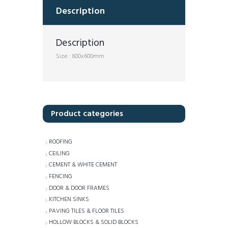
Description
Description
Size : 600x600mm
Product categories
ROOFING
CEILING
CEMENT & WHITE CEMENT
FENCING
DOOR & DOOR FRAMES
KITCHEN SINKS
PAVING TILES & FLOOR TILES
HOLLOW BLOCKS & SOLID BLOCKS