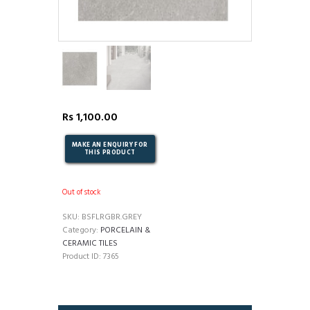
Rs
1,100.00
Out of stock
SKU:
BSFLRGBR.GREY
Category:
PORCELAIN &
CERAMIC TILES
Product ID:
7365