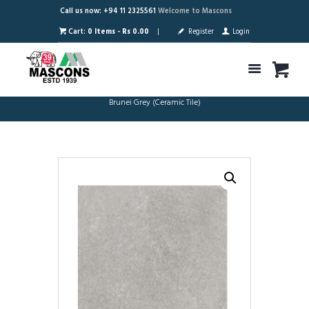
Call us now: +94 11 2325561
Welcome to Mascons
Cart:
0 Items
-
Rs 0.00
Register
Login
Brunei Grey (Ceramic Tile)