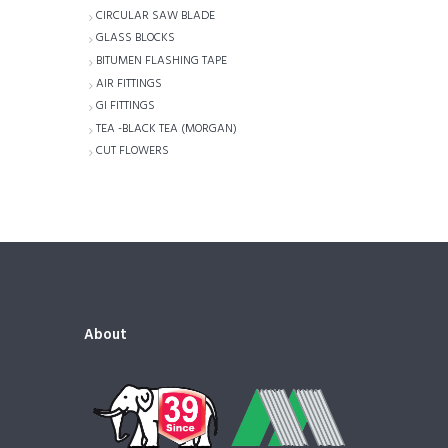
CIRCULAR SAW BLADE
GLASS BLOCKS
BITUMEN FLASHING TAPE
AIR FITTINGS
GI FITTINGS
TEA -BLACK TEA (MORGAN)
CUT FLOWERS
About