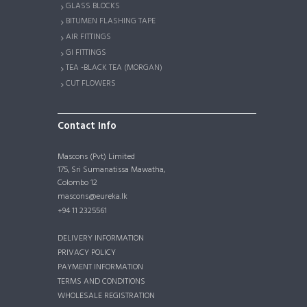
GLASS BLOCKS
BITUMEN FLASHING TAPE
AIR FITTINGS
GI FITTINGS
TEA -BLACK TEA (MORGAN)
CUT FLOWERS
Contact Info
Mascons (Pvt) Limited
175, Sri Sumanatissa Mawatha,
Colombo 12
mascons@eureka.lk
+94 11 2325561
DELIVERY INFORMATION
PRIVACY POLICY
PAYMENT INFORMATION
TERMS AND CONDITIONS
WHOLESALE REGISTRATION