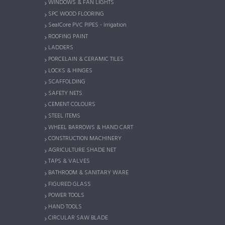
WINDOWS & FAN LIGHTS
SPC WOOD FLOORING
SealCore PVC PIPES - Irrigation
ROOFING PAINT
LADDERS
PORCELAIN & CERAMIC TILES
LOCKS & HINGES
SCAFFOLDING
SAFETY NETS
CEMENT COLOURS
STEEL ITEMS
WHEEL BARROWS & HAND CART
CONSTRUCTION MACHINERY
AGRICULTURE SHADE NET
TAPS & VALVES
BATHROOM & SANITARY WARE
FIGURED GLASS
POWER TOOLS
HAND TOOLS
CIRCULAR SAW BLADE