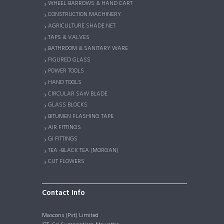
WHEEL BARROWS & HAND CART
CONSTRUCTION MACHINERY
AGRICULTURE SHADE NET
TAPS & VALVES
BATHROOM & SANITARY WARE
FIGURED GLASS
POWER TOOLS
HAND TOOLS
CIRCULAR SAW BLADE
GLASS BLOCKS
BITUMEN FLASHING TAPE
AIR FITTINGS
GI FITTINGS
TEA -BLACK TEA (MORGAN)
CUT FLOWERS
Contact Info
Mascons (Pvt) Limited