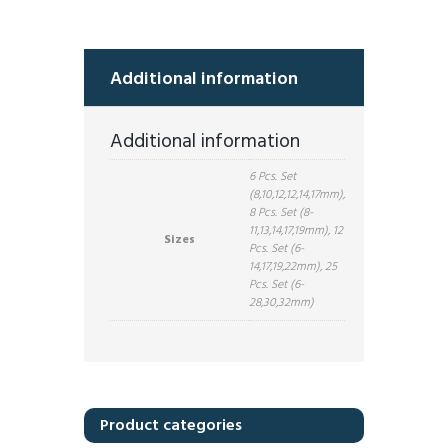
Additional information
Additional information
6 Pcs. Set
(8,10,12,12,14,17mm),
8 Pcs. Set (8-
11,13,14,17,19mm), 12
Sizes
Pcs. Set (6-
14,17,19,22mm), 25
Pcs. Set (6-
28,30,32mm)
Product categories