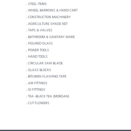
STEEL ITEMS
WHEEL BARROWS & HAND CART
CONSTRUCTION MACHINERY
AGRICULTURE SHADE NET
TAPS & VALVES
BATHROOM & SANITARY WARE
FIGURED GLASS
POWER TOOLS
HAND TOOLS
CIRCULAR SAW BLADE
GLASS BLOCKS
BITUMEN FLASHING TAPE
AIR FITTINGS
GI FITTINGS
TEA -BLACK TEA (MORGAN)
CUT FLOWERS