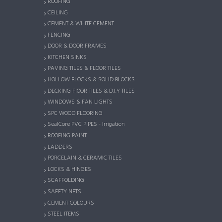
ROOFING
CEILING
CEMENT & WHITE CEMENT
FENCING
DOOR & DOOR FRAMES
KITCHEN SINKS
PAVING TILES & FLOOR TILES
HOLLOW BLOCKS & SOLID BLOCKS
DECKING FlOOR TILES & D.I.Y TILES
WINDOWS & FAN LIGHTS
SPC WOOD FLOORING
SealCore PVC PIPES - Irrigation
ROOFING PAINT
LADDERS
PORCELAIN & CERAMIC TILES
LOCKS & HINGES
SCAFFOLDING
SAFETY NETS
CEMENT COLOURS
STEEL ITEMS