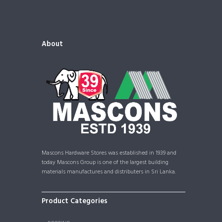
About
Mascons Hardware Stores was established in 1939 and
today Mascons Group is one of the largest building
materials manufactures and distributers in Sri Lanka.
Product Categories