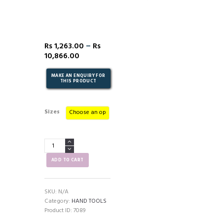
–
Rs
1,263.00
Rs
10,866.00
Sizes
Combination
Spanner
(Full
ADD TO CART
Polished)
quantity
SKU:
N/A
Category:
HAND TOOLS
Product ID:
7089