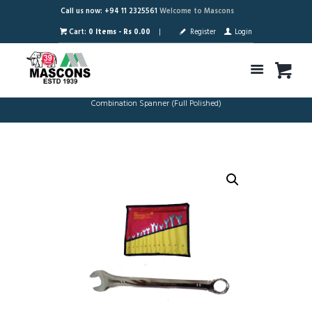
Call us now: +94 11 2325561
Welcome to Mascons
Cart:
0 Items
-
Rs 0.00
Register
Login
Combination Spanner (Full Polished)