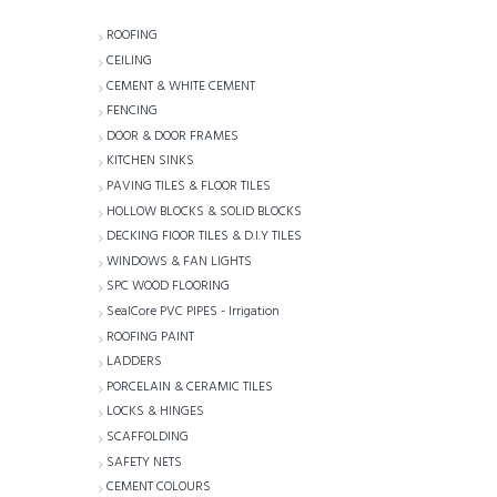
ROOFING
CEILING
CEMENT & WHITE CEMENT
FENCING
DOOR & DOOR FRAMES
KITCHEN SINKS
PAVING TILES & FLOOR TILES
HOLLOW BLOCKS & SOLID BLOCKS
DECKING FlOOR TILES & D.I.Y TILES
WINDOWS & FAN LIGHTS
SPC WOOD FLOORING
SealCore PVC PIPES - Irrigation
ROOFING PAINT
LADDERS
PORCELAIN & CERAMIC TILES
LOCKS & HINGES
SCAFFOLDING
SAFETY NETS
CEMENT COLOURS