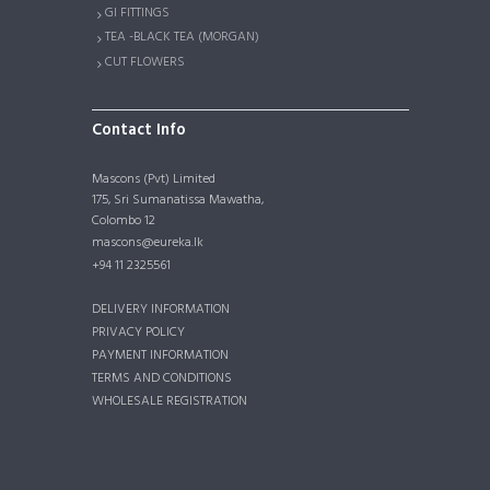
GI FITTINGS
TEA -BLACK TEA (MORGAN)
CUT FLOWERS
Contact Info
Mascons (Pvt) Limited
175, Sri Sumanatissa Mawatha,
Colombo 12
mascons@eureka.lk
+94 11 2325561
DELIVERY INFORMATION
PRIVACY POLICY
PAYMENT INFORMATION
TERMS AND CONDITIONS
WHOLESALE REGISTRATION