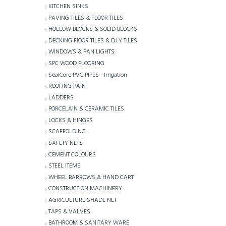
KITCHEN SINKS
PAVING TILES & FLOOR TILES
HOLLOW BLOCKS & SOLID BLOCKS
DECKING FlOOR TILES & D.I.Y TILES
WINDOWS & FAN LIGHTS
SPC WOOD FLOORING
SealCore PVC PIPES - Irrigation
ROOFING PAINT
LADDERS
PORCELAIN & CERAMIC TILES
LOCKS & HINGES
SCAFFOLDING
SAFETY NETS
CEMENT COLOURS
STEEL ITEMS
WHEEL BARROWS & HAND CART
CONSTRUCTION MACHINERY
AGRICULTURE SHADE NET
TAPS & VALVES
BATHROOM & SANITARY WARE