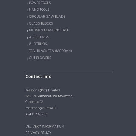
POWER TOOLS
HAND TOOLS
CIRCULAR SAW BLADE
GLASS BLOCKS
BITUMEN FLASHING TAPE
AIR FITTINGS
GI FITTINGS
TEA -BLACK TEA (MORGAN)
CUT FLOWERS
Contact Info
Mascons (Pvt) Limited
175, Sri Sumanatissa Mawatha,
Colombo 12
mascons@eureka.lk
+94 11 2325561
DELIVERY INFORMATION
PRIVACY POLICY