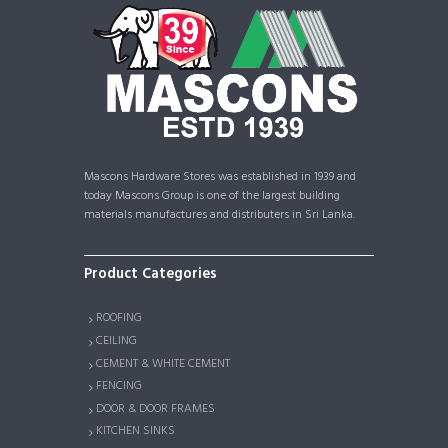
Mascons Hardware Stores was established in 1939 and
today Mascons Group is one of the largest building
materials manufactures and distributers in Sri Lanka.
Product Categories
ROOFING
CEILING
CEMENT & WHITE CEMENT
FENCING
DOOR & DOOR FRAMES
KITCHEN SINKS