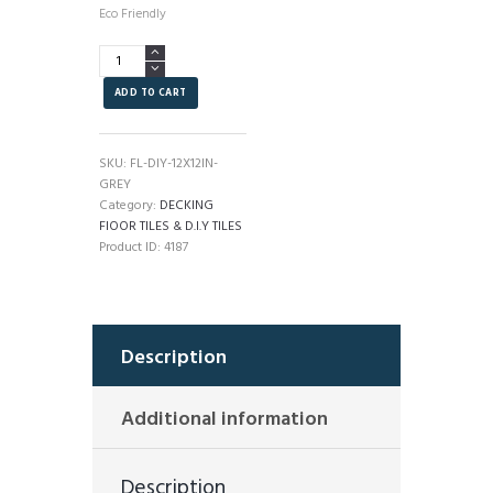
Eco Friendly
DIY
Outdoor
Decking
ADD TO CART
Floor
Tiles
Grey
SKU:
FL-DIY-12X12IN-
quantity
GREY
Category:
DECKING
FlOOR TILES & D.I.Y TILES
Product ID:
4187
Description
Additional information
Description