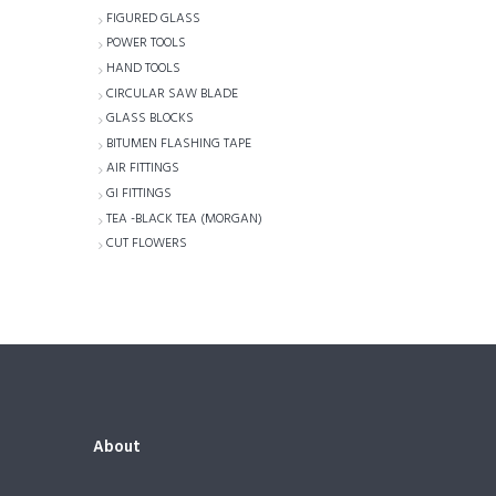
FIGURED GLASS
POWER TOOLS
HAND TOOLS
CIRCULAR SAW BLADE
GLASS BLOCKS
BITUMEN FLASHING TAPE
AIR FITTINGS
GI FITTINGS
TEA -BLACK TEA (MORGAN)
CUT FLOWERS
About