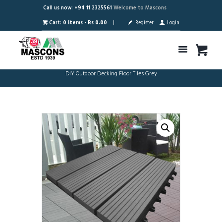
Call us now: +94 11 2325561
Welcome to Mascons
Cart:
0 Items
-
Rs 0.00
Register
Login
DIY Outdoor Decking Floor Tiles Grey