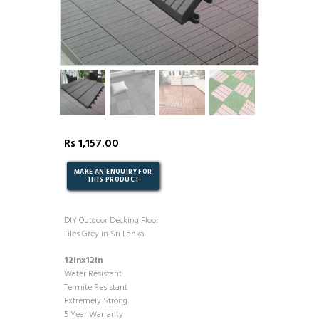
Rs
1,157.00
DIY Outdoor Decking Floor
Tiles Grey in Sri Lanka
12inx12in
Water Resistant
Termite Resistant
Extremely Strong
5 Year Warranty