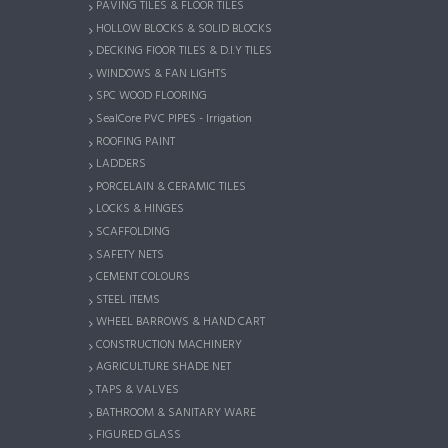
PAVING TILES & FLOOR TILES
HOLLOW BLOCKS & SOLID BLOCKS
DECKING FlOOR TILES & D.I.Y TILES
WINDOWS & FAN LIGHTS
SPC WOOD FLOORING
SealCore PVC PIPES - Irrigation
ROOFING PAINT
LADDERS
PORCELAIN & CERAMIC TILES
LOCKS & HINGES
SCAFFOLDING
SAFETY NETS
CEMENT COLOURS
STEEL ITEMS
WHEEL BARROWS & HAND CART
CONSTRUCTION MACHINERY
AGRICULTURE SHADE NET
TAPS & VALVES
BATHROOM & SANITARY WARE
FIGURED GLASS