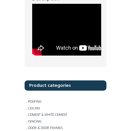
Product categories
ROOFING
CEILING
CEMENT & WHITE CEMENT
FENCING
DOOR & DOOR FRAMES