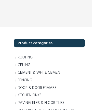
Product categories
ROOFING
CEILING
CEMENT & WHITE CEMENT
FENCING
DOOR & DOOR FRAMES
KITCHEN SINKS
PAVING TILES & FLOOR TILES