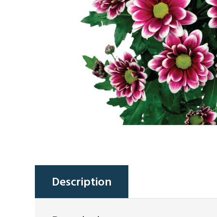
Description