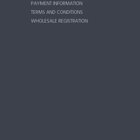
PAYMENT INFORMATION
TERMS AND CONDITIONS
WHOLESALE REGISTRATION