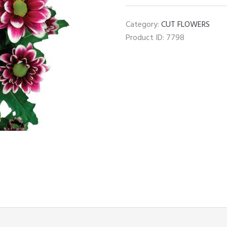
Chrysanthemum
quantity
Category:
CUT FLOWERS
Product ID:
7798