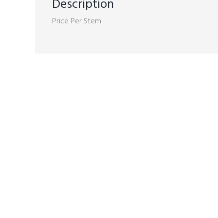
Description
Price Per Stem