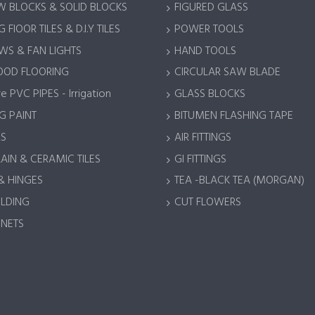
 BLOCKS & SOLID BLOCKS
FIGURED GLASS
 FlOOR TILES & D.I.Y TILES
POWER TOOLS
S & FAN LIGHTS
HAND TOOLS
OOD FLOORING
CIRCULAR SAW BLADE
e PVC PIPES - Irrigation
GLASS BLOCKS
G PAINT
BITUMEN FLASHING TAPE
S
AIR FITTINGS
AIN & CERAMIC TILES
GI FITTINGS
& HINGES
TEA -BLACK TEA (MORGAN)
LDING
CUT FLOWERS
 NETS