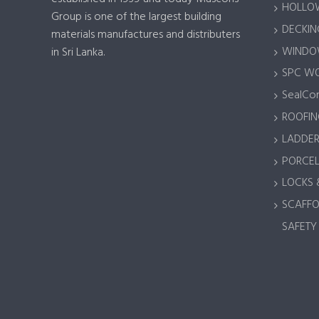
HOLLOW
Group is one of the largest building
DECKING
materials manufactures and distributers
WINDOW
in Sri Lanka.
SPC W
SealCor
ROOFIN
LADDER
PORCEL
LOCKS 
SCAFFO
SAFETY