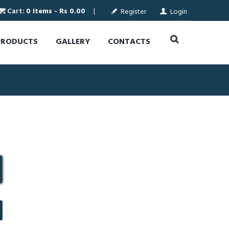
Cart:
0 Items
-
Rs 0.00
Register
Login
PRODUCTS
GALLERY
CONTACTS