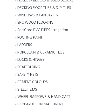
HOLLOW BLOCKS & SOLID BLOCKS
DECKING FlOOR TILES & D.I.Y TILES
WINDOWS & FAN LIGHTS
SPC WOOD FLOORING
SealCore PVC PIPES - Irrigation
ROOFING PAINT
LADDERS
PORCELAIN & CERAMIC TILES
LOCKS & HINGES
SCAFFOLDING
SAFETY NETS
CEMENT COLOURS
STEEL ITEMS
WHEEL BARROWS & HAND CART
CONSTRUCTION MACHINERY