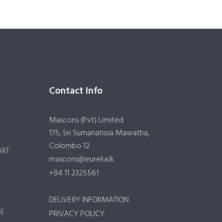
Contact Info
Mascons (Pvt) Limited
175, Sri Sumanatissa Mawatha,
Colombo 12
ART
mascons@eureka.lk
+94 11 2325561
DELIVERY INFORMATION
RE
PRIVACY POLICY