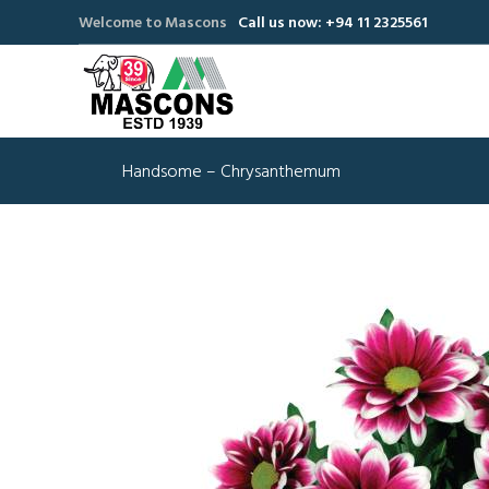
Welcome to Mascons
Call us now: +94 11 2325561
Handsome – Chrysanthemum