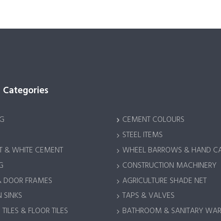
 Categories
G
CEMENT COLOURS
STEEL ITEMS
 & WHITE CEMENT
WHEEL BARROWS & HAND C
G
CONSTRUCTION MACHINERY
& DOOR FRAMES
AGRICULTURE SHADE NET
 SINKS
TAPS & VALVES
TILES & FLOOR TILES
BATHROOM & SANITARY WA