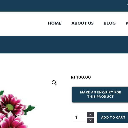
HOME
ABOUT US
BLOG
Rs
100.00
Handsome
ADD TO CART
-