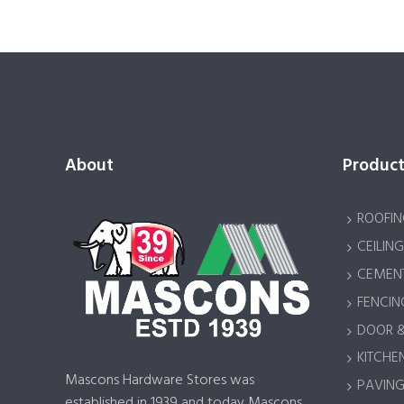
About
Product
ROOFIN
CEILING
CEMENT
FENCIN
DOOR 
KITCHEN
Mascons Hardware Stores was
PAVING 
established in 1939 and today Mascons