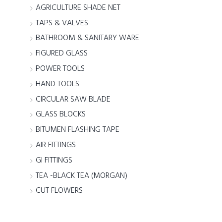
AGRICULTURE SHADE NET
TAPS & VALVES
BATHROOM & SANITARY WARE
FIGURED GLASS
POWER TOOLS
HAND TOOLS
CIRCULAR SAW BLADE
GLASS BLOCKS
BITUMEN FLASHING TAPE
AIR FITTINGS
GI FITTINGS
TEA -BLACK TEA (MORGAN)
CUT FLOWERS