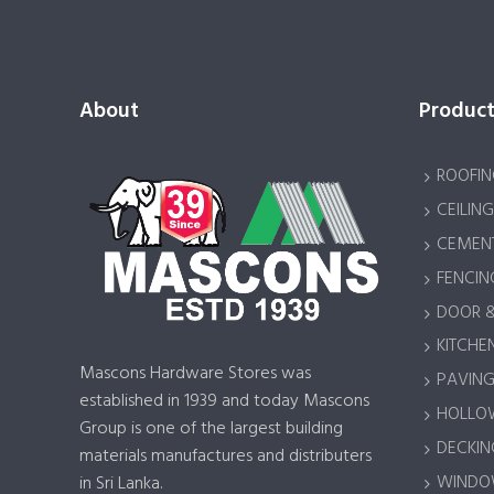
About
Product
ROOFIN
CEILING
CEMENT
FENCIN
DOOR 
KITCHEN
Mascons Hardware Stores was
PAVING 
established in 1939 and today Mascons
HOLLOW
Group is one of the largest building
DECKING
materials manufactures and distributers
WINDOW
in Sri Lanka.