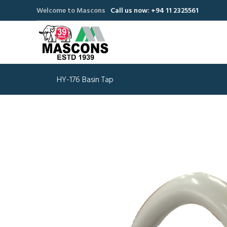
Welcome to Mascons
Call us now: +94 11 2325561
HY-176 Basin Tap