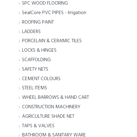
SPC WOOD FLOORING
SealCore PVC PIPES - Irrigation
ROOFING PAINT
LADDERS
PORCELAIN & CERAMIC TILES
LOCKS & HINGES
SCAFFOLDING
SAFETY NETS
CEMENT COLOURS
STEEL ITEMS
WHEEL BARROWS & HAND CART
CONSTRUCTION MACHINERY
AGRICULTURE SHADE NET
TAPS & VALVES
BATHROOM & SANITARY WARE