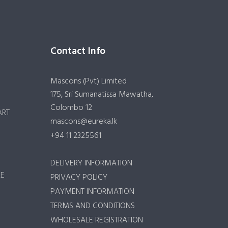
Contact Info
Mascons (Pvt) Limited
175, Sri Sumanatissa Mawatha,
Colombo 12
ART
mascons@eureka.lk
+94 11 2325561
DELIVERY INFORMATION
RE
PRIVACY POLICY
PAYMENT INFORMATION
TERMS AND CONDITIONS
WHOLESALE REGISTRATION