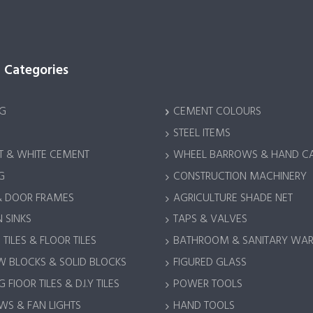
 Categories
G
CEMENT COLOURS
STEEL ITEMS
 & WHITE CEMENT
WHEEL BARROWS & HAND C
G
CONSTRUCTION MACHINERY
& DOOR FRAMES
AGRICULTURE SHADE NET
 SINKS
TAPS & VALVES
TILES & FLOOR TILES
BATHROOM & SANITARY WA
 BLOCKS & SOLID BLOCKS
FIGURED GLASS
 FlOOR TILES & D.I.Y TILES
POWER TOOLS
S & FAN LIGHTS
HAND TOOLS