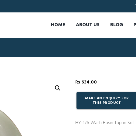
HOME
ABOUT US
BLOG
Rs
634.00
HY-176 Wash Basin Tap in Sri 