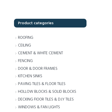
Product categories
ROOFING
CEILING
CEMENT & WHITE CEMENT
FENCING
DOOR & DOOR FRAMES
KITCHEN SINKS
PAVING TILES & FLOOR TILES
HOLLOW BLOCKS & SOLID BLOCKS
DECKING FlOOR TILES & D.I.Y TILES
WINDOWS & FAN LIGHTS