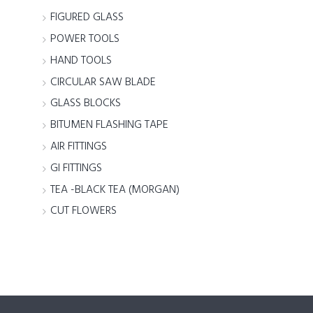
FIGURED GLASS
POWER TOOLS
HAND TOOLS
CIRCULAR SAW BLADE
GLASS BLOCKS
BITUMEN FLASHING TAPE
AIR FITTINGS
GI FITTINGS
TEA -BLACK TEA (MORGAN)
CUT FLOWERS