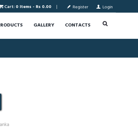
Cart:
0 Items
-
Rs 0.00
Register
Login
PRODUCTS
GALLERY
CONTACTS
Lanka