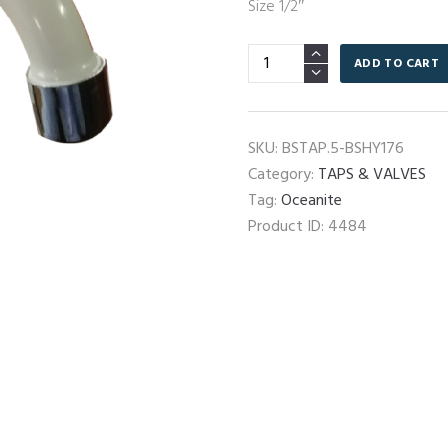
Size 1/2″
HY-
ADD TO CART
176
Basin
Tap
SKU:
BSTAP.5-BSHY176
quantity
Category:
TAPS & VALVES
Tag:
Oceanite
Product ID:
4484