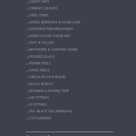
SAFETY NETS
CEMENT COLOURS
STEEL ITEMS
WHEEL BARROWS & HAND CART
CONSTRUCTION MACHINERY
AGRICULTURE SHADE NET
TAPS & VALVES
BATHROOM & SANITARY WARE
FIGURED GLASS
POWER TOOLS
HAND TOOLS
CIRCULAR SAW BLADE
GLASS BLOCKS
BITUMEN FLASHING TAPE
AIR FITTINGS
GI FITTINGS
TEA -BLACK TEA (MORGAN)
CUT FLOWERS