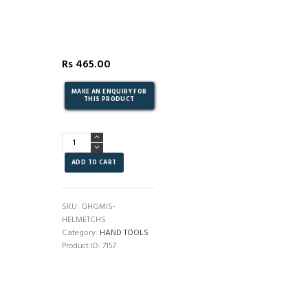
Rs
465.00
SAFETY
-
HELMET
ADD TO CART
(YELLOW)
quantity
SKU:
GHGMIS-
HELMETCHS
Category:
HAND TOOLS
Product ID:
7157