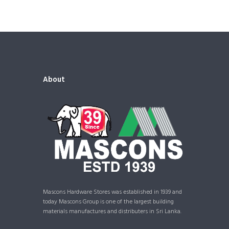
About
Mascons Hardware Stores was established in 1939 and
today Mascons Group is one of the largest building
materials manufactures and distributers in Sri Lanka.