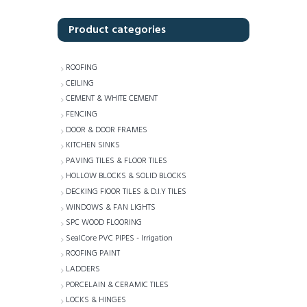
Product categories
ROOFING
CEILING
CEMENT & WHITE CEMENT
FENCING
DOOR & DOOR FRAMES
KITCHEN SINKS
PAVING TILES & FLOOR TILES
HOLLOW BLOCKS & SOLID BLOCKS
DECKING FlOOR TILES & D.I.Y TILES
WINDOWS & FAN LIGHTS
SPC WOOD FLOORING
SealCore PVC PIPES - Irrigation
ROOFING PAINT
LADDERS
PORCELAIN & CERAMIC TILES
LOCKS & HINGES