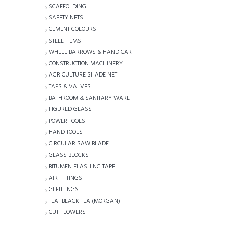
SCAFFOLDING
SAFETY NETS
CEMENT COLOURS
STEEL ITEMS
WHEEL BARROWS & HAND CART
CONSTRUCTION MACHINERY
AGRICULTURE SHADE NET
TAPS & VALVES
BATHROOM & SANITARY WARE
FIGURED GLASS
POWER TOOLS
HAND TOOLS
CIRCULAR SAW BLADE
GLASS BLOCKS
BITUMEN FLASHING TAPE
AIR FITTINGS
GI FITTINGS
TEA -BLACK TEA (MORGAN)
CUT FLOWERS