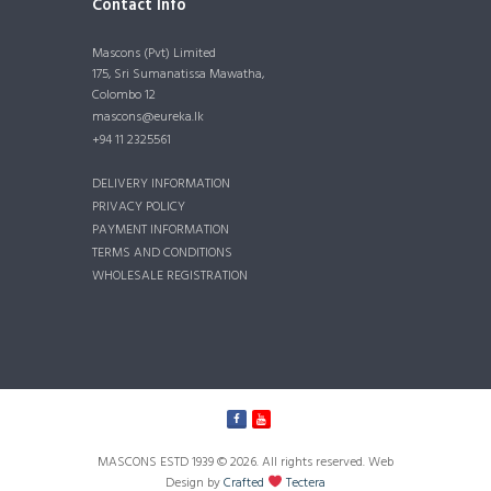
Contact Info
Mascons (Pvt) Limited
175, Sri Sumanatissa Mawatha,
Colombo 12
mascons@eureka.lk
+94 11 2325561
DELIVERY INFORMATION
PRIVACY POLICY
PAYMENT INFORMATION
TERMS AND CONDITIONS
WHOLESALE REGISTRATION
MASCONS ESTD 1939 © 2026. All rights reserved. Web
Design by
Crafted
Tectera