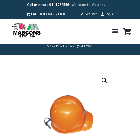
Call us now: +94 11 2325561
Welcome to Mascons
Cart:
0 Items
-
Rs 0.00
Register
Login
SAFETY – HELMET (YELLOW)