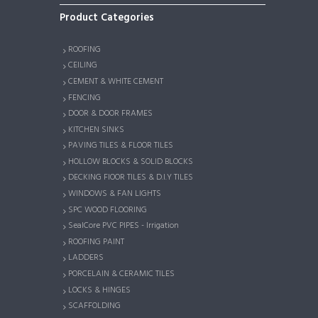
Product Categories
ROOFING
CEILING
CEMENT & WHITE CEMENT
FENCING
DOOR & DOOR FRAMES
KITCHEN SINKS
PAVING TILES & FLOOR TILES
HOLLOW BLOCKS & SOLID BLOCKS
DECKING FlOOR TILES & D.I.Y TILES
WINDOWS & FAN LIGHTS
SPC WOOD FLOORING
SealCore PVC PIPES - Irrigation
ROOFING PAINT
LADDERS
PORCELAIN & CERAMIC TILES
LOCKS & HINGES
SCAFFOLDING