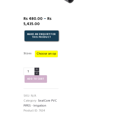
–
Rs
480.00
Rs
5,435.00
Sizes
SealCore
PVC
Pipes
ADD TO CART
(PNT7)
-
Irrigation
SKU:
N/A
quantity
Category:
SealCore PVC
PIPES - Irrigation
Product ID:
7634