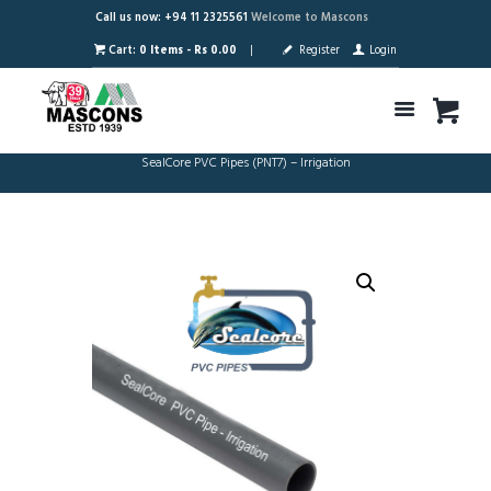
Call us now: +94 11 2325561
Welcome to Mascons
Cart:
0 Items
-
Rs 0.00
Register
Login
SealCore PVC Pipes (PNT7) – Irrigation