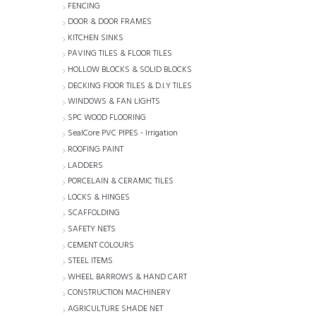
FENCING
DOOR & DOOR FRAMES
KITCHEN SINKS
PAVING TILES & FLOOR TILES
HOLLOW BLOCKS & SOLID BLOCKS
DECKING FlOOR TILES & D.I.Y TILES
WINDOWS & FAN LIGHTS
SPC WOOD FLOORING
SealCore PVC PIPES - Irrigation
ROOFING PAINT
LADDERS
PORCELAIN & CERAMIC TILES
LOCKS & HINGES
SCAFFOLDING
SAFETY NETS
CEMENT COLOURS
STEEL ITEMS
WHEEL BARROWS & HAND CART
CONSTRUCTION MACHINERY
AGRICULTURE SHADE NET