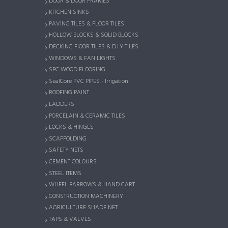
DOOR & DOOR FRAMES
KITCHEN SINKS
PAVING TILES & FLOOR TILES
HOLLOW BLOCKS & SOLID BLOCKS
DECKING FlOOR TILES & D.I.Y TILES
WINDOWS & FAN LIGHTS
SPC WOOD FLOORING
SealCore PVC PIPES - Irrigation
ROOFING PAINT
LADDERS
PORCELAIN & CERAMIC TILES
LOCKS & HINGES
SCAFFOLDING
SAFETY NETS
CEMENT COLOURS
STEEL ITEMS
WHEEL BARROWS & HAND CART
CONSTRUCTION MACHINERY
AGRICULTURE SHADE NET
TAPS & VALVES