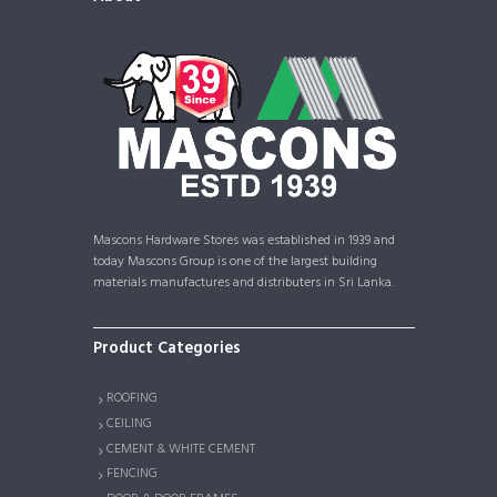
Mascons Hardware Stores was established in 1939 and
today Mascons Group is one of the largest building
materials manufactures and distributers in Sri Lanka.
Product Categories
ROOFING
CEILING
CEMENT & WHITE CEMENT
FENCING