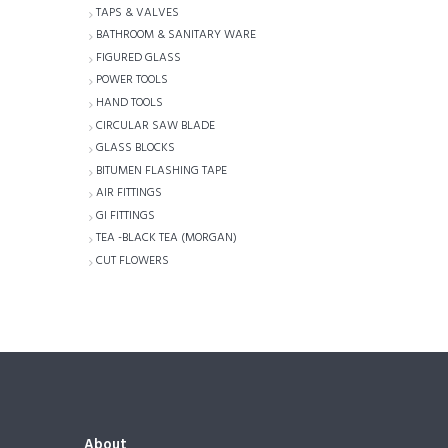
TAPS & VALVES
BATHROOM & SANITARY WARE
FIGURED GLASS
POWER TOOLS
HAND TOOLS
CIRCULAR SAW BLADE
GLASS BLOCKS
BITUMEN FLASHING TAPE
AIR FITTINGS
GI FITTINGS
TEA -BLACK TEA (MORGAN)
CUT FLOWERS
About