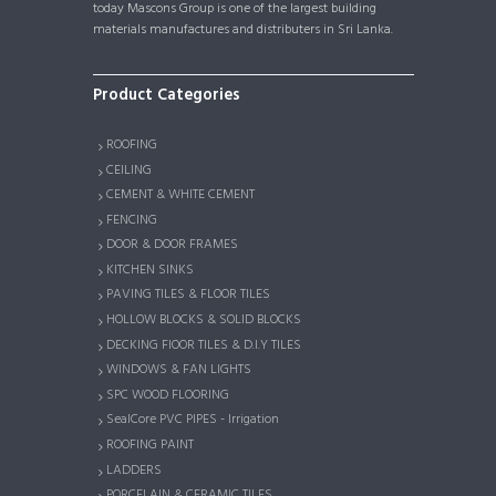
today Mascons Group is one of the largest building
materials manufactures and distributers in Sri Lanka.
Product Categories
ROOFING
CEILING
CEMENT & WHITE CEMENT
FENCING
DOOR & DOOR FRAMES
KITCHEN SINKS
PAVING TILES & FLOOR TILES
HOLLOW BLOCKS & SOLID BLOCKS
DECKING FlOOR TILES & D.I.Y TILES
WINDOWS & FAN LIGHTS
SPC WOOD FLOORING
SealCore PVC PIPES - Irrigation
ROOFING PAINT
LADDERS
PORCELAIN & CERAMIC TILES