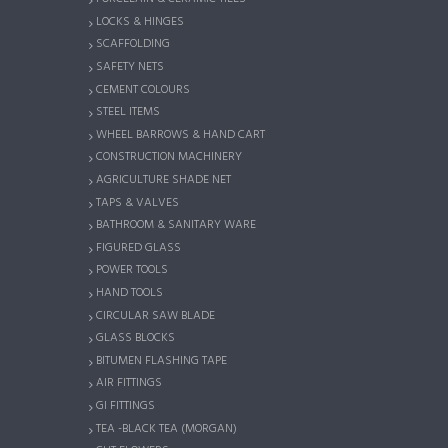
LOCKS & HINGES
SCAFFOLDING
SAFETY NETS
CEMENT COLOURS
STEEL ITEMS
WHEEL BARROWS & HAND CART
CONSTRUCTION MACHINERY
AGRICULTURE SHADE NET
TAPS & VALVES
BATHROOM & SANITARY WARE
FIGURED GLASS
POWER TOOLS
HAND TOOLS
CIRCULAR SAW BLADE
GLASS BLOCKS
BITUMEN FLASHING TAPE
AIR FITTINGS
GI FITTINGS
TEA -BLACK TEA (MORGAN)