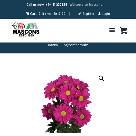
Call us now: +94 11 2325561
Welcome to Mascons
Cart:
0 Items
-
Rs 0.00
Register
Login
Talitha – Chrysanthemum