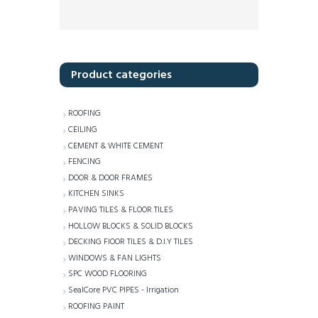
Product categories
ROOFING
CEILING
CEMENT & WHITE CEMENT
FENCING
DOOR & DOOR FRAMES
KITCHEN SINKS
PAVING TILES & FLOOR TILES
HOLLOW BLOCKS & SOLID BLOCKS
DECKING FlOOR TILES & D.I.Y TILES
WINDOWS & FAN LIGHTS
SPC WOOD FLOORING
SealCore PVC PIPES - Irrigation
ROOFING PAINT