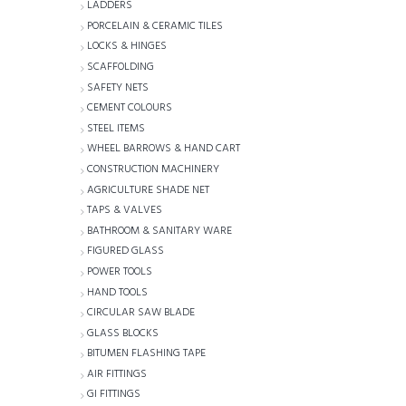
LADDERS
PORCELAIN & CERAMIC TILES
LOCKS & HINGES
SCAFFOLDING
SAFETY NETS
CEMENT COLOURS
STEEL ITEMS
WHEEL BARROWS & HAND CART
CONSTRUCTION MACHINERY
AGRICULTURE SHADE NET
TAPS & VALVES
BATHROOM & SANITARY WARE
FIGURED GLASS
POWER TOOLS
HAND TOOLS
CIRCULAR SAW BLADE
GLASS BLOCKS
BITUMEN FLASHING TAPE
AIR FITTINGS
GI FITTINGS