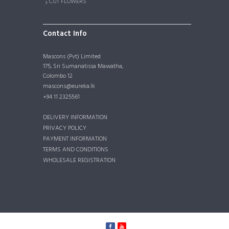
CUT FLOWERS
Contact Info
Mascons (Pvt) Limited
175, Sri Sumanatissa Mawatha,
Colombo 12
mascons@eureka.lk
+94 11 2325561
DELIVERY INFORMATION
PRIVACY POLICY
PAYMENT INFORMATION
TERMS AND CONDITIONS
WHOLESALE REGISTRATION