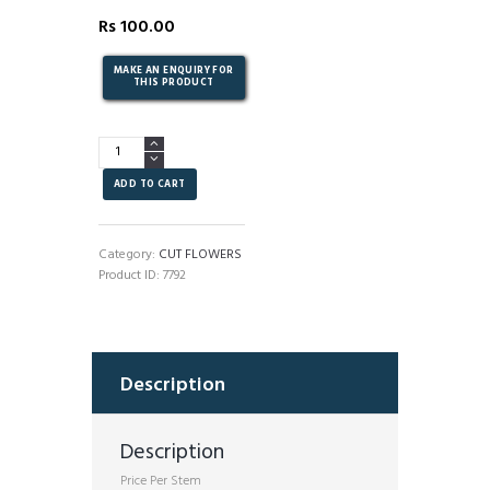
Rs
100.00
Talitha
-
Chrysanthemum
ADD TO CART
quantity
Category:
CUT FLOWERS
Product ID:
7792
Description
Description
Price Per Stem