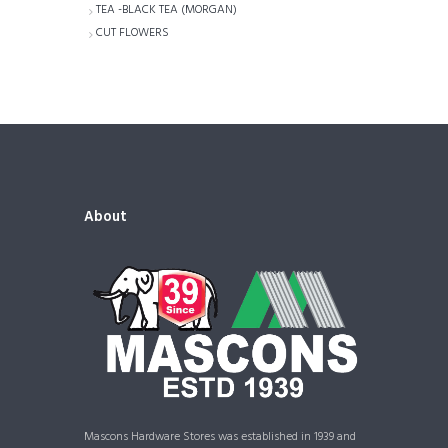
TEA -BLACK TEA (MORGAN)
CUT FLOWERS
About
Mascons Hardware Stores was established in 1939 and