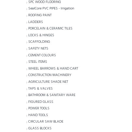
SPC WOOD FLOORING
SealCore PVC PIPES - Irrigation
ROOFING PAINT
LADDERS
PORCELAIN & CERAMIC TILES
LOCKS & HINGES
SCAFFOLDING
SAFETY NETS
CEMENT COLOURS
STEEL ITEMS
WHEEL BARROWS & HAND CART
CONSTRUCTION MACHINERY
AGRICULTURE SHADE NET
TAPS & VALVES
BATHROOM & SANITARY WARE
FIGURED GLASS
POWER TOOLS
HAND TOOLS
CIRCULAR SAW BLADE
GLASS BLOCKS