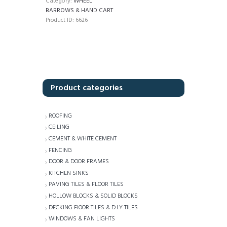
Category:
WHEEL
BARROWS & HAND CART
Product ID:
6626
Product categories
ROOFING
CEILING
CEMENT & WHITE CEMENT
FENCING
DOOR & DOOR FRAMES
KITCHEN SINKS
PAVING TILES & FLOOR TILES
HOLLOW BLOCKS & SOLID BLOCKS
DECKING FlOOR TILES & D.I.Y TILES
WINDOWS & FAN LIGHTS