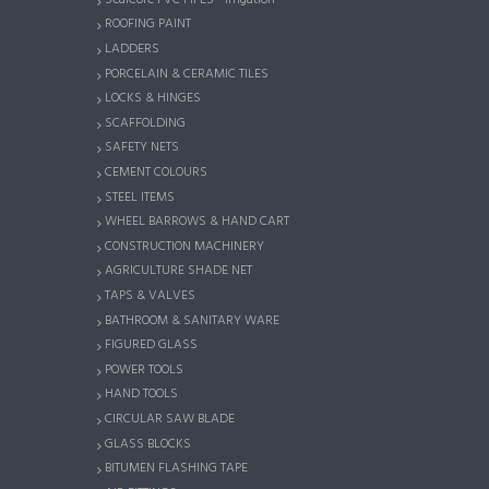
ROOFING PAINT
LADDERS
PORCELAIN & CERAMIC TILES
LOCKS & HINGES
SCAFFOLDING
SAFETY NETS
CEMENT COLOURS
STEEL ITEMS
WHEEL BARROWS & HAND CART
CONSTRUCTION MACHINERY
AGRICULTURE SHADE NET
TAPS & VALVES
BATHROOM & SANITARY WARE
FIGURED GLASS
POWER TOOLS
HAND TOOLS
CIRCULAR SAW BLADE
GLASS BLOCKS
BITUMEN FLASHING TAPE