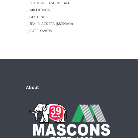
BITUMEN FLASHING TAPE
AIR FITTINGS
GI FITTINGS
TEA -BLACK TEA (MORGAN)
CUT FLOWERS
About