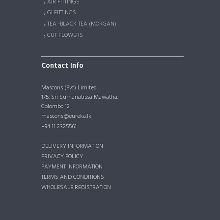
AIR FITTINGS
GI FITTINGS
TEA -BLACK TEA (MORGAN)
CUT FLOWERS
Contact Info
Mascons (Pvt) Limited
175, Sri Sumanatissa Mawatha,
Colombo 12
mascons@eureka.lk
+94 11 2325561
DELIVERY INFORMATION
PRIVACY POLICY
PAYMENT INFORMATION
TERMS AND CONDITIONS
WHOLESALE REGISTRATION