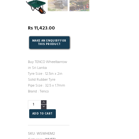
Rs
11,423.00
Buy TENCO Wheelbarrow
in Sri Lanka
Tyre Size : 12.5in x 2in
Solid Rubber Tyre
Pipe Size : 32.5 x 1.7mm
Brand : Tenco
Wheelbarrow
-
TENCO
ADD TO CART
-
MODEL2.
quantity
SKU:
WSWHEM2