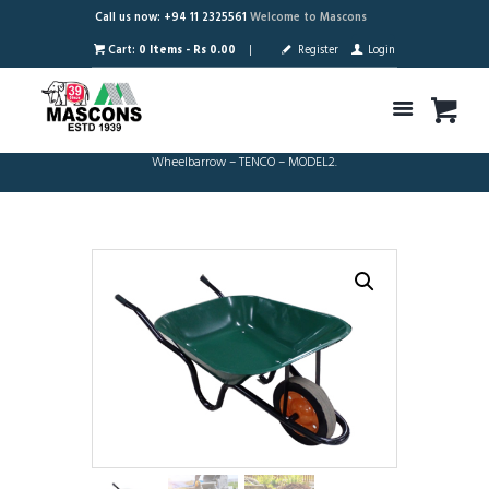
Call us now: +94 11 2325561
Welcome to Mascons
Cart:
0 Items
-
Rs 0.00
Register
Login
Wheelbarrow – TENCO – MODEL2.