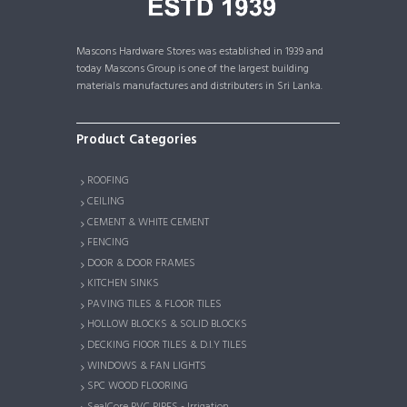
Mascons Hardware Stores was established in 1939 and
today Mascons Group is one of the largest building
materials manufactures and distributers in Sri Lanka.
Product Categories
ROOFING
CEILING
CEMENT & WHITE CEMENT
FENCING
DOOR & DOOR FRAMES
KITCHEN SINKS
PAVING TILES & FLOOR TILES
HOLLOW BLOCKS & SOLID BLOCKS
DECKING FlOOR TILES & D.I.Y TILES
WINDOWS & FAN LIGHTS
SPC WOOD FLOORING
SealCore PVC PIPES - Irrigation